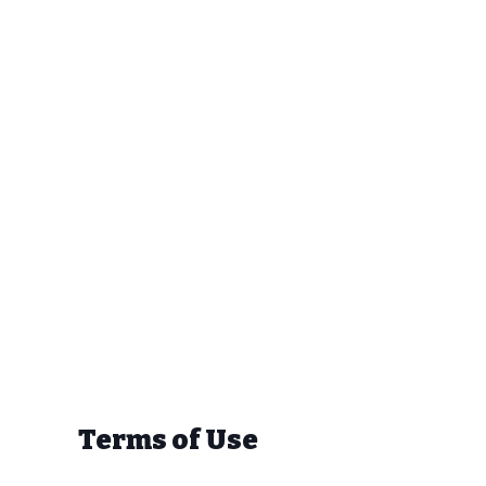
Terms of Use