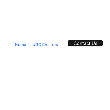
Contact Us
Home
UGC Creators